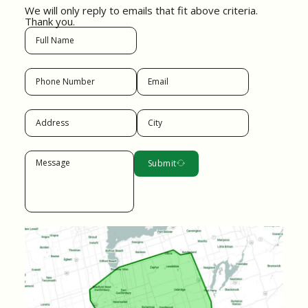
We will only reply to emails that fit above criteria.
Thank you.
Submit