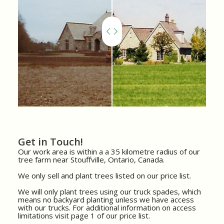
Get in Touch!
Our work area is within a a 35 kilometre radius of our
tree farm near Stouffville, Ontario, Canada.
We only sell and plant trees listed on our price list.
We will only plant trees using our truck spades, which
means no backyard planting unless we have access
with our trucks. For additional information on access
limitations visit page 1 of our price list.