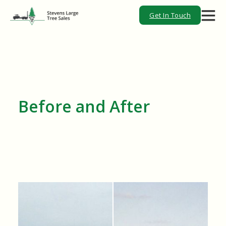
Get In Touch
Before and After