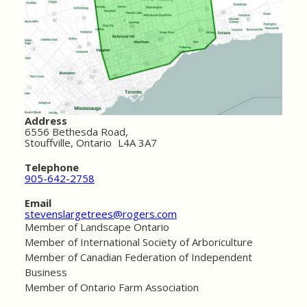
Address
6556 Bethesda Road,
Stouffville, Ontario L4A 3A7
Telephone
905-642-2758
Email
stevenslargetrees@rogers.com
Member of Landscape Ontario
Member of International Society of Arboriculture
Member of Canadian Federation of Independent
Business
Member of Ontario Farm Association